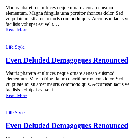
Mauris pharetra et ultrices neque ornare aenean euismod
elementum. Magna fringilla urna porttitor rhoncus dolor. Sed
vulputate mi sit amet mauris commodo quis. Accumsan lacus vel
facilisis volutpat est velit.…
Read More
Life Style
Even Deluded Demagogues Renounced
Mauris pharetra et ultrices neque ornare aenean euismod
elementum. Magna fringilla urna porttitor rhoncus dolor. Sed
vulputate mi sit amet mauris commodo quis. Accumsan lacus vel
facilisis volutpat est velit.…
Read More
Life Style
Even Deluded Demagogues Renounced