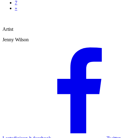
7
»
Artist
Jenny Wilson