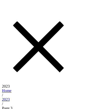
2023
Home
/
2023
/
Page 3