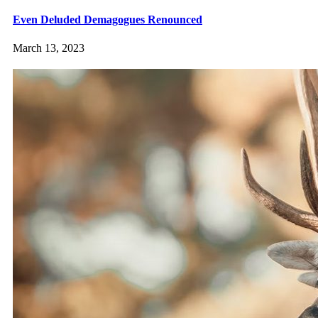
Even Deluded Demagogues Renounced
March 13, 2023