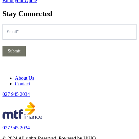
Build your Quote
Stay Connected
Subscribe
If
you
are
human,
leave
Submit
this
field
blank.
About Us
Contact
027 945 2034
027 945 2034
© 2024 All rights Reserved. Powered by HiHO