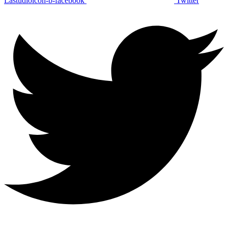
Lastudioicon-b-facebook
Twitter