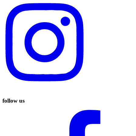
follow us