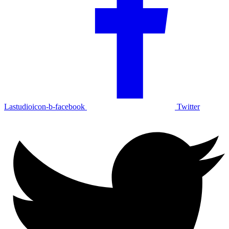
Lastudioicon-b-facebook
Twitter