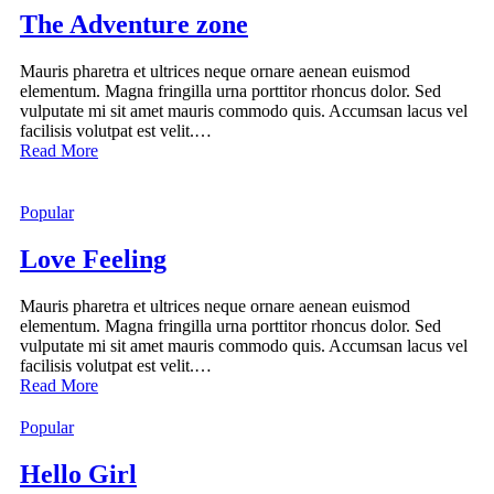
The Adventure zone
Mauris pharetra et ultrices neque ornare aenean euismod
elementum. Magna fringilla urna porttitor rhoncus dolor. Sed
vulputate mi sit amet mauris commodo quis. Accumsan lacus vel
facilisis volutpat est velit.…
Read More
Popular
Love Feeling
Mauris pharetra et ultrices neque ornare aenean euismod
elementum. Magna fringilla urna porttitor rhoncus dolor. Sed
vulputate mi sit amet mauris commodo quis. Accumsan lacus vel
facilisis volutpat est velit.…
Read More
Popular
Hello Girl