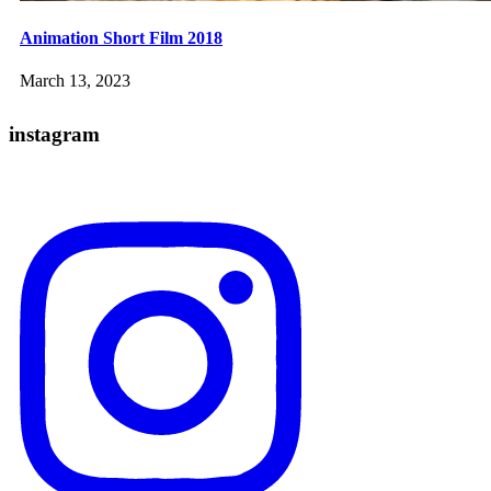
Animation Short Film 2018
March 13, 2023
instagram