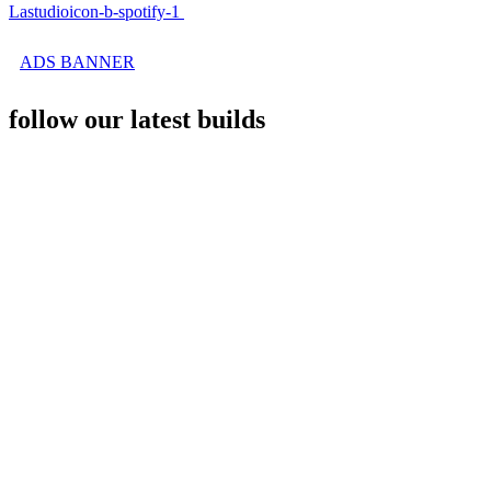
Lastudioicon-b-spotify-1
ADS BANNER
follow our latest builds