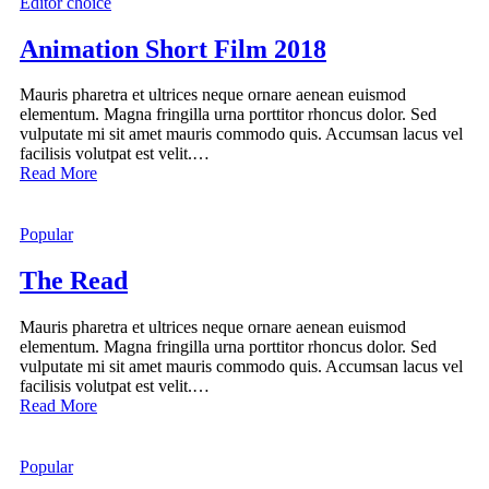
Editor choice
Animation Short Film 2018
Mauris pharetra et ultrices neque ornare aenean euismod
elementum. Magna fringilla urna porttitor rhoncus dolor. Sed
vulputate mi sit amet mauris commodo quis. Accumsan lacus vel
facilisis volutpat est velit.…
Read More
Popular
The Read
Mauris pharetra et ultrices neque ornare aenean euismod
elementum. Magna fringilla urna porttitor rhoncus dolor. Sed
vulputate mi sit amet mauris commodo quis. Accumsan lacus vel
facilisis volutpat est velit.…
Read More
Popular