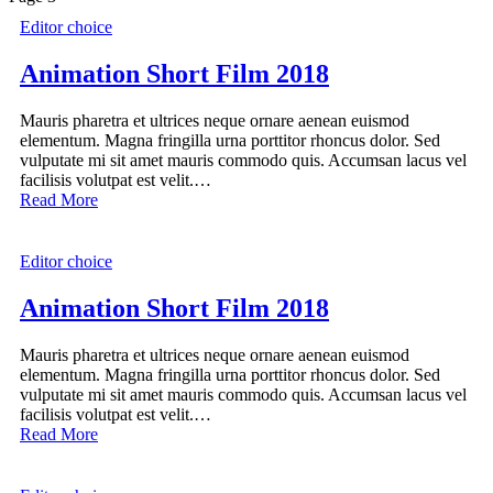
Editor choice
Animation Short Film 2018
Mauris pharetra et ultrices neque ornare aenean euismod
elementum. Magna fringilla urna porttitor rhoncus dolor. Sed
vulputate mi sit amet mauris commodo quis. Accumsan lacus vel
facilisis volutpat est velit.…
Read More
Editor choice
Animation Short Film 2018
Mauris pharetra et ultrices neque ornare aenean euismod
elementum. Magna fringilla urna porttitor rhoncus dolor. Sed
vulputate mi sit amet mauris commodo quis. Accumsan lacus vel
facilisis volutpat est velit.…
Read More