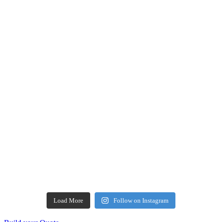
Load More
Follow on Instagram