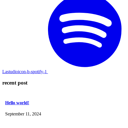
Lastudioicon-b-spotify-1
recent post
Hello world!
September 11, 2024