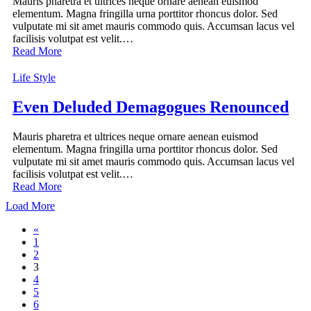
Mauris pharetra et ultrices neque ornare aenean euismod
elementum. Magna fringilla urna porttitor rhoncus dolor. Sed
vulputate mi sit amet mauris commodo quis. Accumsan lacus vel
facilisis volutpat est velit.…
Read More
Life Style
Even Deluded Demagogues Renounced
Mauris pharetra et ultrices neque ornare aenean euismod
elementum. Magna fringilla urna porttitor rhoncus dolor. Sed
vulputate mi sit amet mauris commodo quis. Accumsan lacus vel
facilisis volutpat est velit.…
Read More
Load More
«
1
2
3
4
5
6