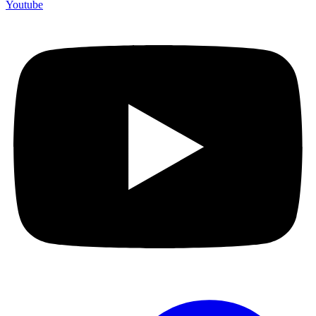
Youtube