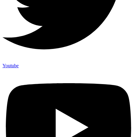
Youtube