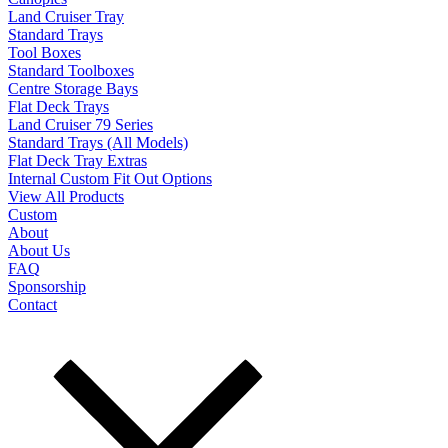
Land Cruiser Tray
Standard Trays
Tool Boxes
Standard Toolboxes
Centre Storage Bays
Flat Deck Trays
Land Cruiser 79 Series
Standard Trays (All Models)
Flat Deck Tray Extras
Internal Custom Fit Out Options
View All Products
Custom
About
About Us
FAQ
Sponsorship
Contact