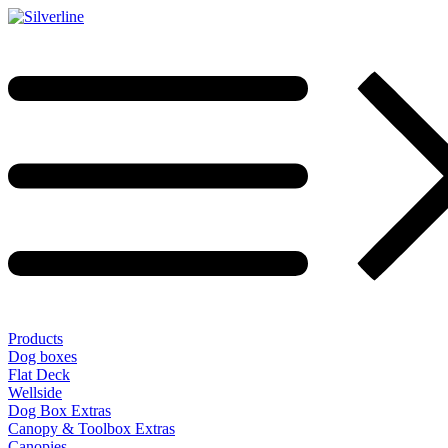
Products
Dog boxes
Flat Deck
Wellside
Dog Box Extras
Canopy & Toolbox Extras
Canopies