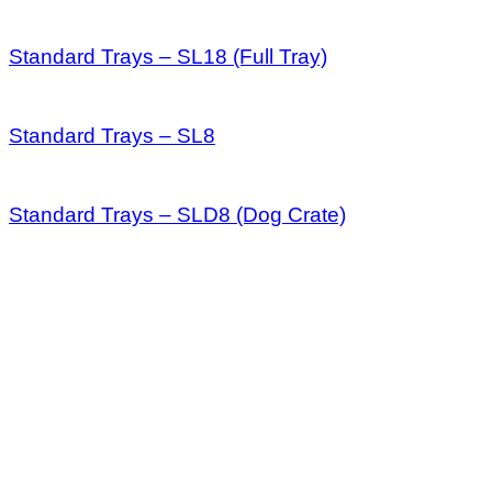
Standard Trays – SL18 (Full Tray)
Standard Trays – SL8
Standard Trays – SLD8 (Dog Crate)