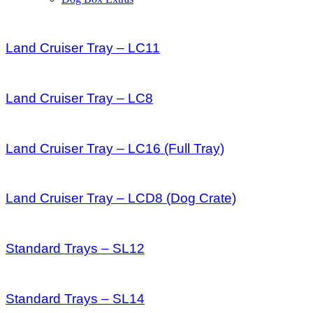
Land Cruiser Tray – LC11
Land Cruiser Tray – LC8
Land Cruiser Tray – LC16 (Full Tray)
Land Cruiser Tray – LCD8 (Dog Crate)
Standard Trays – SL12
Standard Trays – SL14