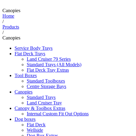
Canopies
Home
/
Products
/
Canopies
Service Body Trays
Flat Deck Trays
Land Cruiser 79 Series
Standard Trays (All Models)
Flat Deck Tray Extras
Tool Boxes
Standard Toolboxes
Centre Storage Bays
Canopies
Standard Trays
Land Cruiser Tray
Canopy & Toolbox Extras
Internal Custom Fit Out Options
Dog boxes
Flat Deck
Wellside
Dog Box Extras