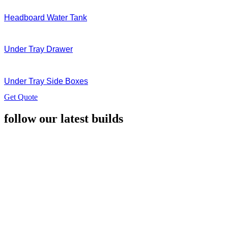
Headboard Water Tank
Under Tray Drawer
Under Tray Side Boxes
Get Quote
follow our latest builds