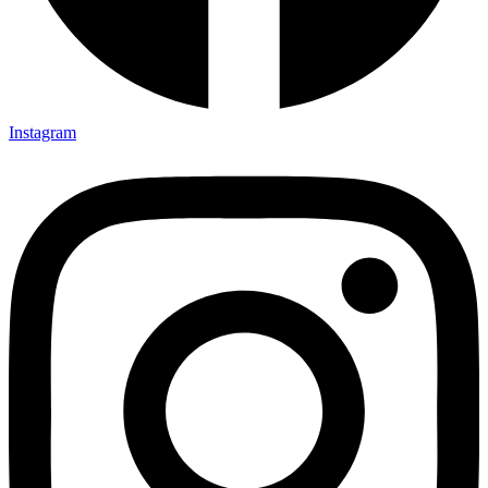
Instagram