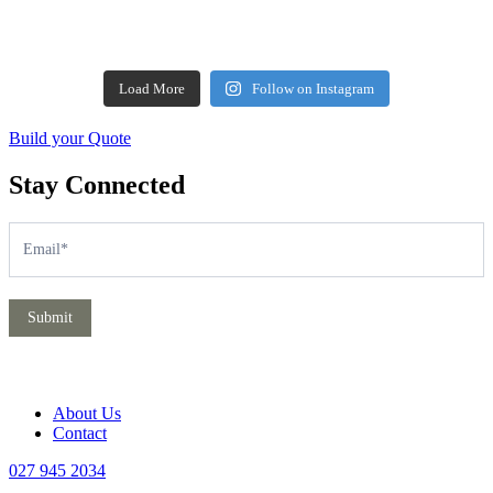
Load More
Follow on Instagram
Build your Quote
Stay Connected
Subscribe
If
you
are
human,
leave
Submit
this
field
blank.
About Us
Contact
027 945 2034