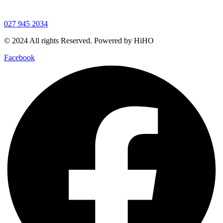
027 945 2034
© 2024 All rights Reserved. Powered by HiHO
Facebook