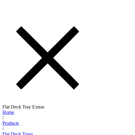
Flat Deck Tray Extras
Home
/
Products
/
Flat Deck Trays