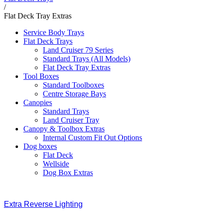
/
Flat Deck Tray Extras
Service Body Trays
Flat Deck Trays
Land Cruiser 79 Series
Standard Trays (All Models)
Flat Deck Tray Extras
Tool Boxes
Standard Toolboxes
Centre Storage Bays
Canopies
Standard Trays
Land Cruiser Tray
Canopy & Toolbox Extras
Internal Custom Fit Out Options
Dog boxes
Flat Deck
Wellside
Dog Box Extras
Extra Reverse Lighting