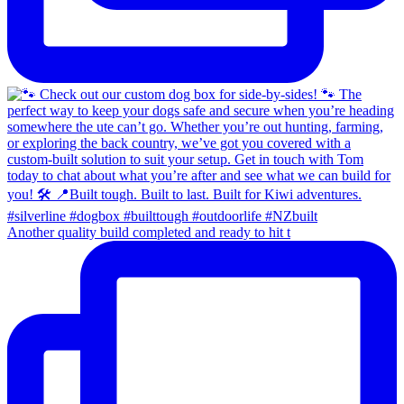
Another quality build completed and ready to hit t