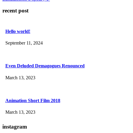
recent post
Hello world!
September 11, 2024
Even Deluded Demagogues Renounced
March 13, 2023
Animation Short Film 2018
March 13, 2023
instagram