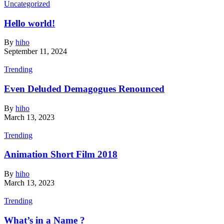
Uncategorized
Hello world!
By
hiho
September 11, 2024
Trending
Even Deluded Demagogues Renounced
By
hiho
March 13, 2023
Trending
Animation Short Film 2018
By
hiho
March 13, 2023
Trending
What’s in a Name ?