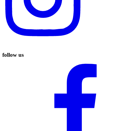
follow us