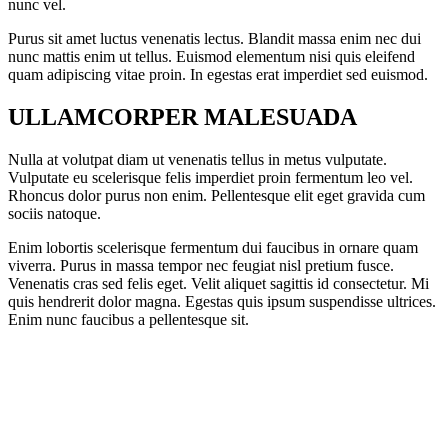
nunc vel.
Purus sit amet luctus venenatis lectus. Blandit massa enim nec dui
nunc mattis enim ut tellus. Euismod elementum nisi quis eleifend
quam adipiscing vitae proin. In egestas erat imperdiet sed euismod.
ULLAMCORPER MALESUADA
Nulla at volutpat diam ut venenatis tellus in metus vulputate.
Vulputate eu scelerisque felis imperdiet proin fermentum leo vel.
Rhoncus dolor purus non enim. Pellentesque elit eget gravida cum
sociis natoque.
Enim lobortis scelerisque fermentum dui faucibus in ornare quam
viverra. Purus in massa tempor nec feugiat nisl pretium fusce.
Venenatis cras sed felis eget. Velit aliquet sagittis id consectetur. Mi
quis hendrerit dolor magna. Egestas quis ipsum suspendisse ultrices.
Enim nunc faucibus a pellentesque sit.