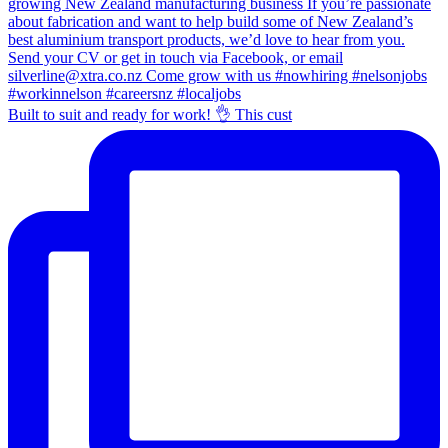
Built to suit and ready for work! 👌 This cust