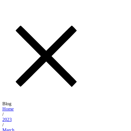
Blog
Home
/
2023
/
March