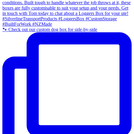
🐾 Check out our custom dog box for side-by-side