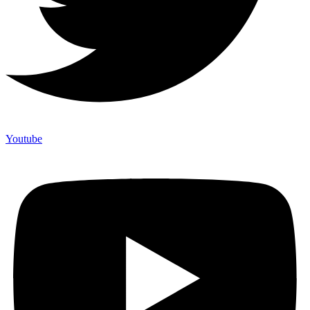
Youtube