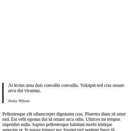
At lectus urna duis convallis convallis. Volutpat sed cras ornare
arcu dui vivamus.
Jenny Wilson
Pellentesque elit ullamcorper dignissim cras. Pharetra diam sit amet
nisl. Est velit egestas dui id ornare arcu odio. Ultrices mi tempus
imperdiet nulla. Sapien pellentesque habitant morbi tristique
senectus et. In massa tempor nec feugiat nisl pretium fusce id.