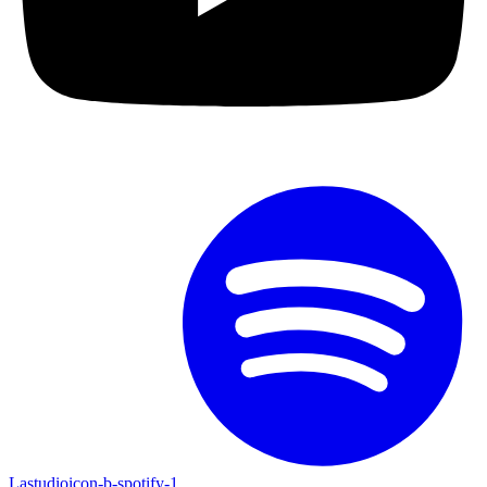
Lastudioicon-b-spotify-1