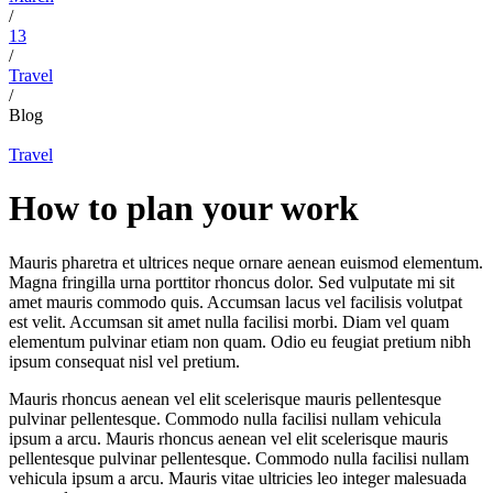
/
13
/
Travel
/
Blog
Travel
How to plan your work
Mauris pharetra et ultrices neque ornare aenean euismod elementum.
Magna fringilla urna porttitor rhoncus dolor. Sed vulputate mi sit
amet mauris commodo quis. Accumsan lacus vel facilisis volutpat
est velit. Accumsan sit amet nulla facilisi morbi. Diam vel quam
elementum pulvinar etiam non quam. Odio eu feugiat pretium nibh
ipsum consequat nisl vel pretium.
Mauris rhoncus aenean vel elit scelerisque mauris pellentesque
pulvinar pellentesque. Commodo nulla facilisi nullam vehicula
ipsum a arcu. Mauris rhoncus aenean vel elit scelerisque mauris
pellentesque pulvinar pellentesque. Commodo nulla facilisi nullam
vehicula ipsum a arcu. Mauris vitae ultricies leo integer malesuada