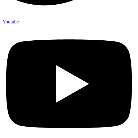
Youtube