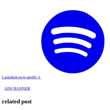
Lastudioicon-b-spotify-1
ADS BANNER
related post