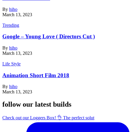
By
hiho
March 13, 2023
Trending
Google – Young Love ( Directors Cut )
By
hiho
March 13, 2023
Life Style
Animation Short Film 2018
By
hiho
March 13, 2023
follow our latest builds
Check out our Loggers Box! 👌 The perfect solut