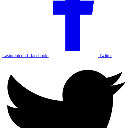
Lastudioicon-b-facebook
Twitter