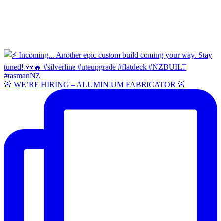
🚨 WE’RE HIRING – ALUMINIUM FABRICATOR 🚨