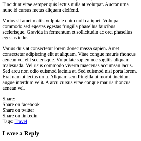
Tincidunt vitae semper quis lectus nulla at volutpat. Auctor urna
nunc id cursus metus aliquam eleifend.
Varius sit amet mattis vulputate enim nulla aliquet. Volutpat
commodo sed egestas egestas fringilla phasellus faucibus
scelerisque. Gravida in fermentum et sollicitudin ac orci phasellus
egestas tellus.
Varius duis at consectetur lorem donec massa sapien. Amet
consectetur adipiscing elit ut aliquam. Vitae congue mauris rhoncus
aenean vel elit scelerisque. Vulputate sapien nec sagittis aliquam
malesuada. Vel risus commodo viverra maecenas accumsan lacus.
Sed arcu non odio euismod lacinia at. Sed euismod nisi porta lorem.
Erat nam at lectus urna. Aliquam sem fringilla ut morbi tincidunt
augue interdum velit. A arcu cursus vitae congue mauris rhoncus
aenean vel.
Share:
Share on facebook
Share on twitter
Share on linkedin
Tags:
Travel
Leave a Reply