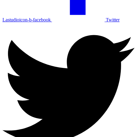
Lastudioicon-b-facebook
Twitter