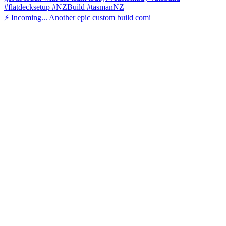
⚡️ Incoming... Another epic custom build comi