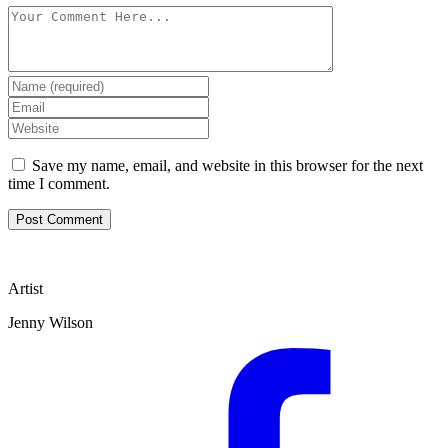
Save my name, email, and website in this browser for the next
time I comment.
Artist
Jenny Wilson