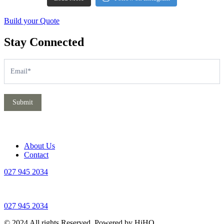
Build your Quote
Stay Connected
Subscribe
If
you
are
human,
leave
Submit
this
field
blank.
About Us
Contact
027 945 2034
027 945 2034
© 2024 All rights Reserved. Powered by HiHO