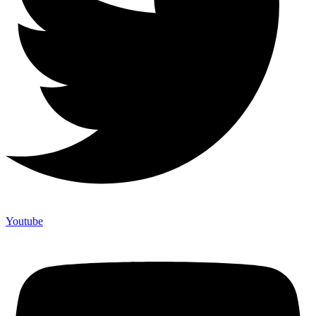
Youtube