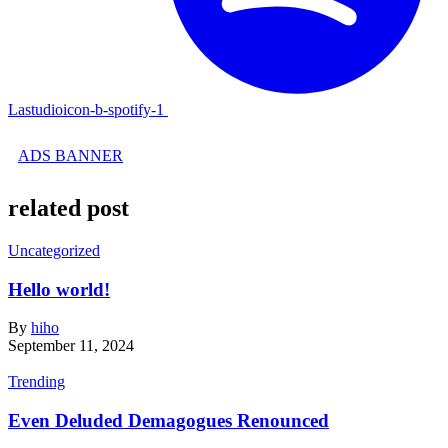
Lastudioicon-b-spotify-1
ADS BANNER
related post
Uncategorized
Hello world!
By
hiho
September 11, 2024
Trending
Even Deluded Demagogues Renounced