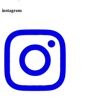
instagram