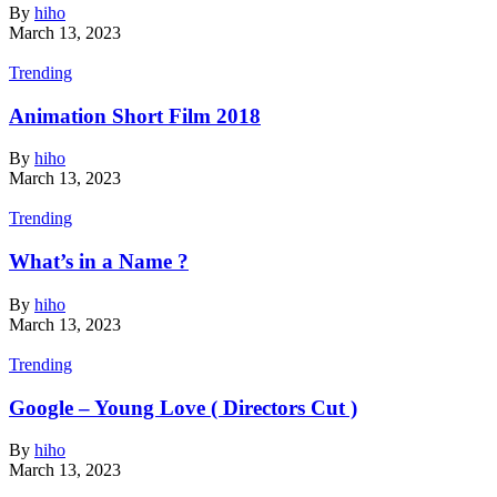
By
hiho
March 13, 2023
Trending
Animation Short Film 2018
By
hiho
March 13, 2023
Trending
What’s in a Name ?
By
hiho
March 13, 2023
Trending
Google – Young Love ( Directors Cut )
By
hiho
March 13, 2023