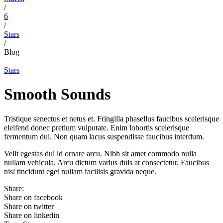
/
6
/
Stars
/
Blog
Stars
Smooth Sounds
Tristique senectus et netus et. Fringilla phasellus faucibus scelerisque
eleifend donec pretium vulputate. Enim lobortis scelerisque
fermentum dui. Non quam lacus suspendisse faucibus interdum.
Velit egestas dui id ornare arcu. Nibh sit amet commodo nulla
nullam vehicula. Arcu dictum varius duis at consectetur. Faucibus
nisl tincidunt eget nullam facilisis gravida neque.
Share:
Share on facebook
Share on twitter
Share on linkedin