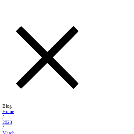
Blog
Home
/
2023
/
March