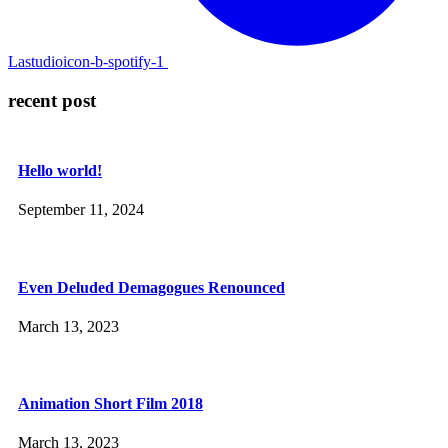
Lastudioicon-b-spotify-1
recent post
Hello world!
September 11, 2024
Even Deluded Demagogues Renounced
March 13, 2023
Animation Short Film 2018
March 13, 2023