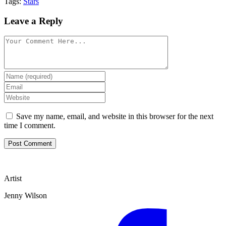
Tags:
Stars
Leave a Reply
Save my name, email, and website in this browser for the next
time I comment.
Artist
Jenny Wilson