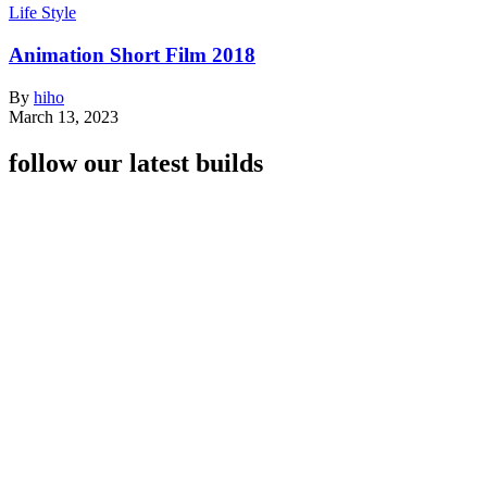
Life Style
Animation Short Film 2018
By
hiho
March 13, 2023
follow our latest builds