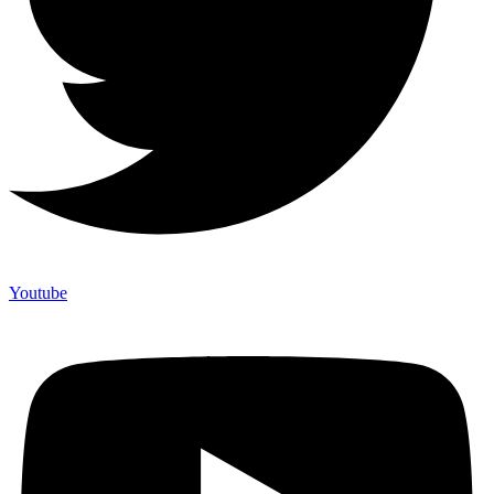
Youtube