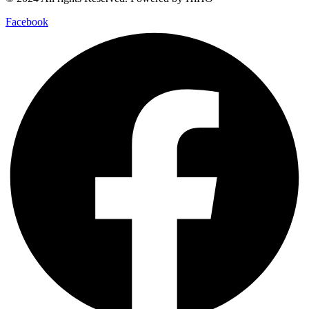
Facebook