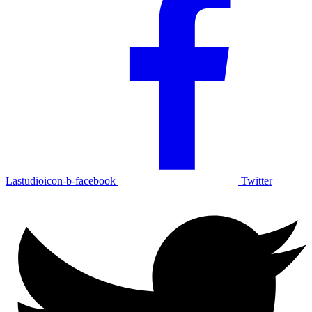
Lastudioicon-b-facebook
Twitter