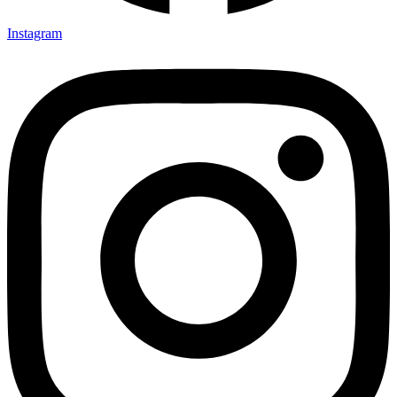
Instagram