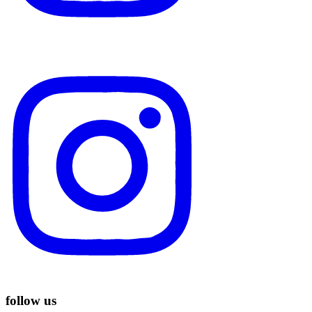
follow us