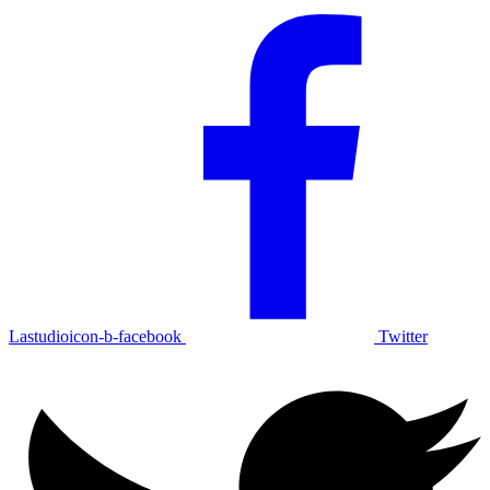
Lastudioicon-b-facebook
Twitter