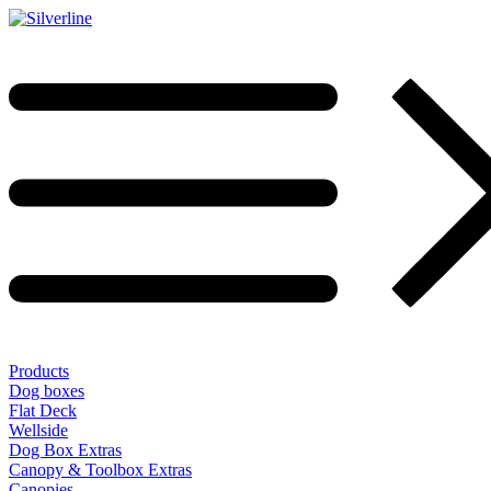
Products
Dog boxes
Flat Deck
Wellside
Dog Box Extras
Canopy & Toolbox Extras
Canopies