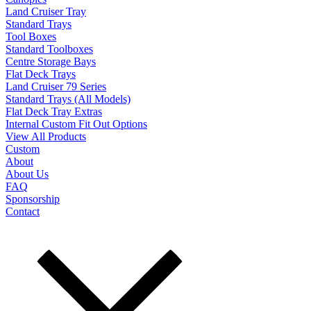
Land Cruiser Tray
Standard Trays
Tool Boxes
Standard Toolboxes
Centre Storage Bays
Flat Deck Trays
Land Cruiser 79 Series
Standard Trays (All Models)
Flat Deck Tray Extras
Internal Custom Fit Out Options
View All Products
Custom
About
About Us
FAQ
Sponsorship
Contact