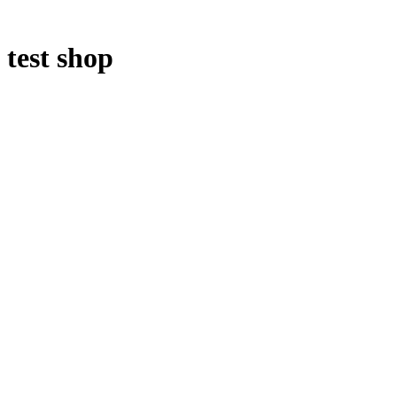
test shop