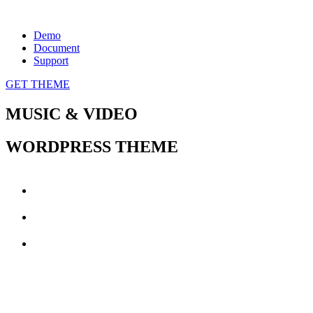
Demo
Document
Support
GET THEME
MUSIC
&
VIDEO
WORDPRESS THEME