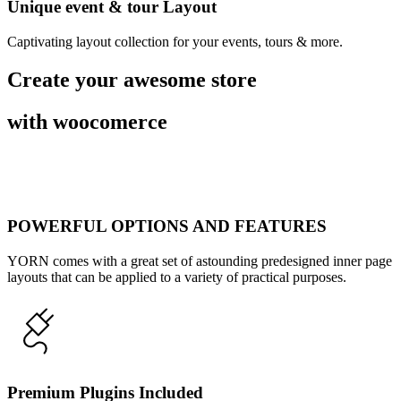
Unique event & tour Layout
Captivating layout collection for your events, tours & more.
Create your awesome store
with woocomerce
POWERFUL OPTIONS AND FEATURES
YORN comes with a great set of astounding predesigned inner page
layouts that can be applied to a variety of practical purposes.
Premium Plugins Included