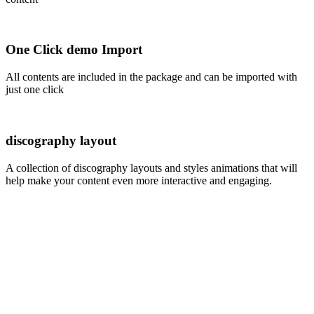
One Click demo Import
All contents are included in the package and can be imported with
just one click
discography layout
A collection of discography layouts and styles animations that will
help make your content even more interactive and engaging.