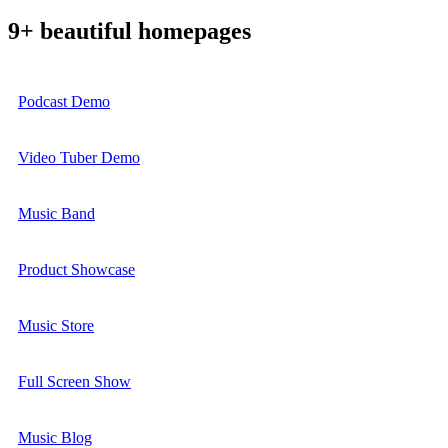
9+ beautiful homepages
Podcast Demo
Video Tuber Demo
Music Band
Product Showcase
Music Store
Full Screen Show
Music Blog