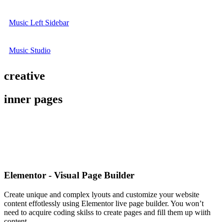
Music Left Sidebar
Music Studio
creative
inner pages
Elementor - Visual Page Builder
Create unique and complex lyouts and customize your website
content effotlessly using Elementor live page builder. You won’t
need to acquire coding skilss to create pages and fill them up wiith
content