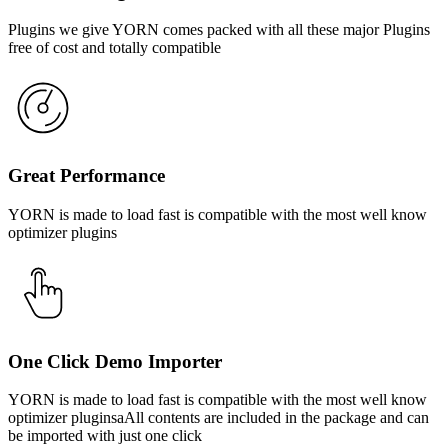
Plugins we give YORN comes packed with all these major Plugins
free of cost and totally compatible
Great Performance
YORN is made to load fast is compatible with the most well know
optimizer plugins
One Click Demo Importer
YORN is made to load fast is compatible with the most well know
optimizer pluginsaAll contents are included in the package and can
be imported with just one click