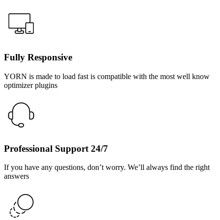
Fully Responsive
YORN is made to load fast is compatible with the most well know
optimizer plugins
Professional Support 24/7
If you have any questions, don’t worry. We’ll always find the right
answers