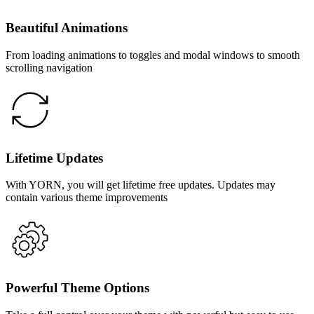
Beautiful Animations
From loading animations to toggles and modal windows to smooth
scrolling navigation
Lifetime Updates
With YORN, you will get lifetime free updates. Updates may
contain various theme improvements
Powerful Theme Options